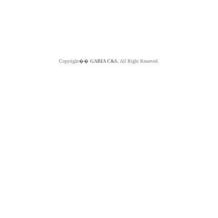
Copyright��
GABIA C&S.
All Right Reserved.