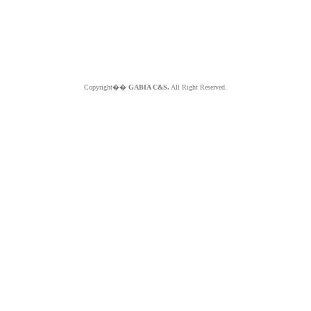
Copyright��
GABIA C&S.
All Right Reserved.