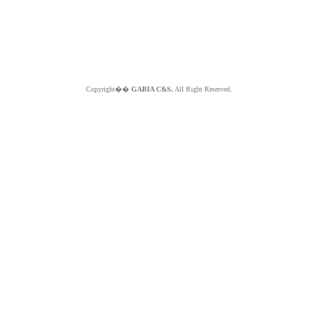
Copyright��
GABIA C&S.
All Right Reserved.