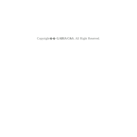
Copyright��
GABIA C&S.
All Right Reserved.